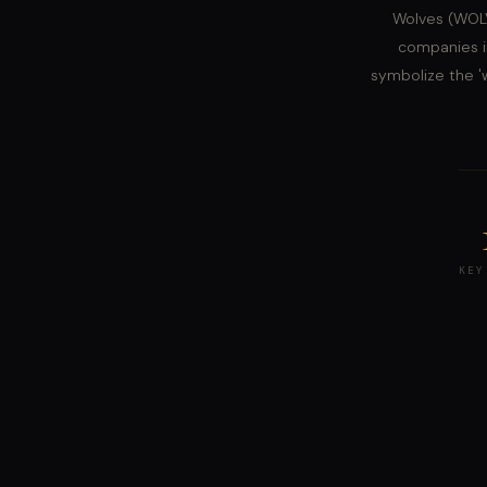
Wolves (WOLV
companies i
symbolize the 'w
KEY