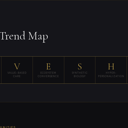
Trend Map
V
E
S
H
VALUE-BASED
ECOSYSTEM
SYNTHETIC
HYPER-
CARE
CONVERGENCE
BIOLOGY
PERSONALIZATION
TUNITIES