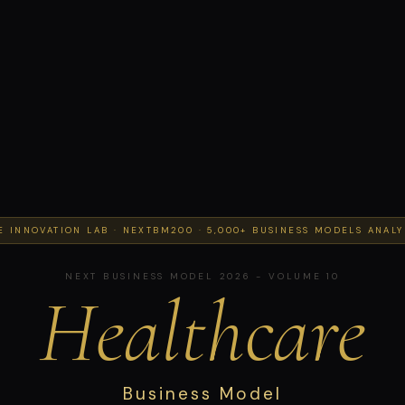
E INNOVATION LAB · NEXTBM200 · 5,000+ BUSINESS MODELS ANAL
NEXT BUSINESS MODEL 2026 - VOLUME 10
Healthcare
Business Model