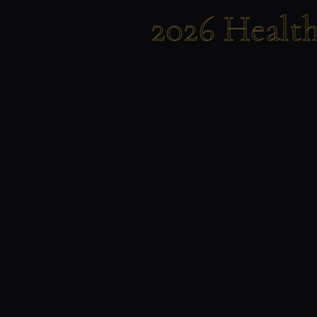
2026 Healt