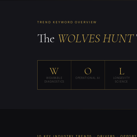
TREND KEYWORD OVERVIEW
The
WOLVES HUNT
W
O
L
WEARABLE
OPERATIONAL AI
LONGEVITY
DIAGNOSTICS
SCIENCE
10 KEY INDUSTRY TRENDS · DRIVERS · OPPOR