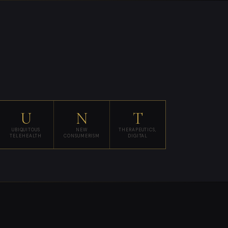
U
N
T
UBIQUITOUS
NEW
THERAPEUTICS,
TELEHEALTH
CONSUMERISM
DIGITAL