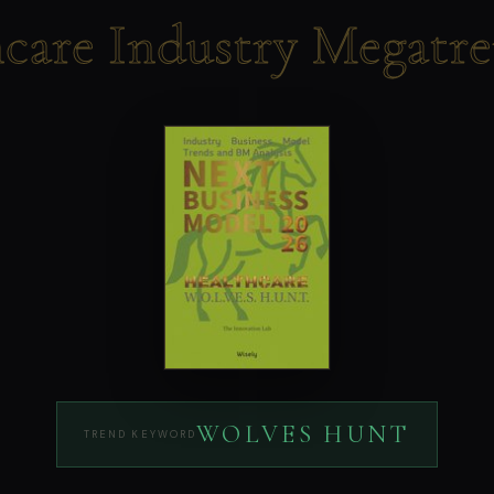
hcare Industry Megatr
WOLVES HUNT
TREND KEYWORD