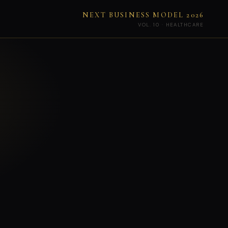
NEXT BUSINESS MODEL 2026
VOL. 10 · HEALTHCARE