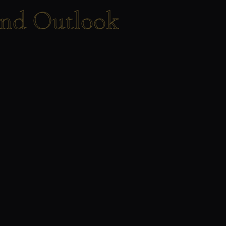
end Outlook