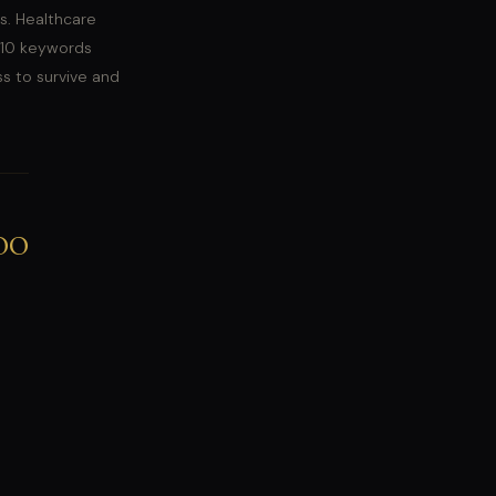
s. Healthcare
 10 keywords
ss to survive and
00