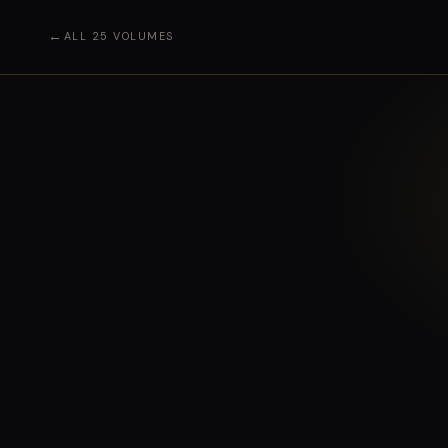
←
ALL 25 VOLUMES