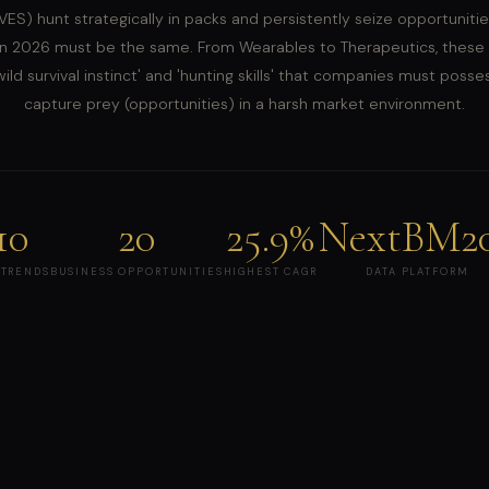
ES) hunt strategically in packs and persistently seize opportunitie
n 2026 must be the same. From Wearables to Therapeutics, these
ild survival instinct' and 'hunting skills' that companies must posse
capture prey (opportunities) in a harsh market environment.
10
20
25.9%
NextBM2
 TRENDS
BUSINESS OPPORTUNITIES
HIGHEST CAGR
DATA PLATFORM